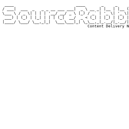
 ____                           ____       _     _     
/ ___|  ___  _   _ _ __ ___ ___|  _ \ __ _| |__ | |__ (
\___ \ / _ \| | | | '__/ __/ _ \ |_) / _` | '_ \| '_ \|
 ___) | (_) | |_| | | | (_|  __/  _ < (_| | |_) | |_) |
|____/ \___/ \__,_|_|  \___\___|_| \_\__,_|_.__/|_.__/|